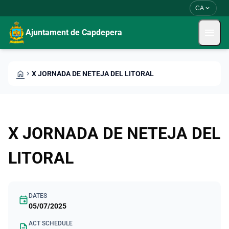
Skip to main content
Saltar al contingut
expand_more
CA
menu
Ajuntament de Capdepera
HOME
CHEVRON_RIGHT
X JORNADA DE NETEJA DEL LITORAL
X JORNADA DE NETEJA DEL
LITORAL
DATES
event
05/07/2025
ACT SCHEDULE
description